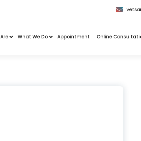
vetsa
Are
What We Do
Appointment
Online Consultati