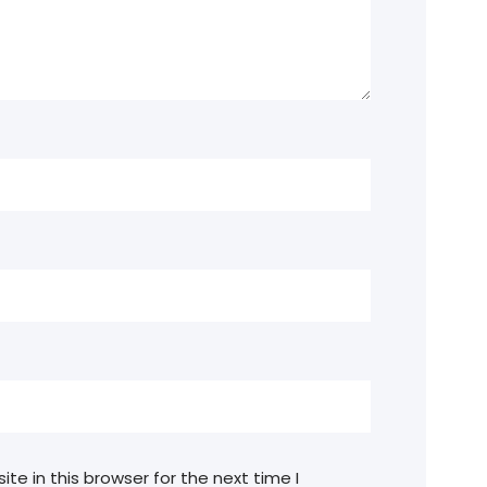
e in this browser for the next time I