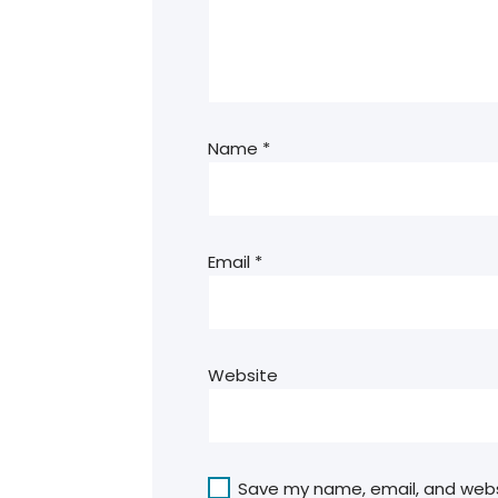
Name
*
Email
*
Website
Save my name, email, and websit