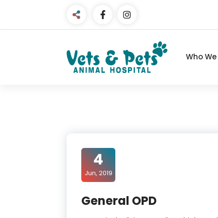
Skip
to
content
Who We 
4
Jun, 2019
General OPD