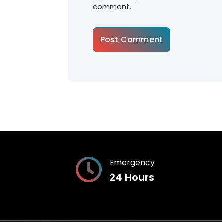
comment.
Emergency
24 Hours