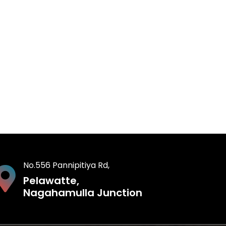
No.556 Pannipitiya Rd,
Pelawatte,
Nagahamulla Junction