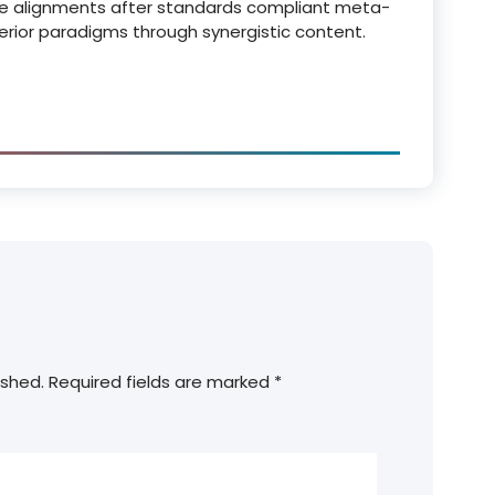
e alignments after standards compliant meta-
perior paradigms through synergistic content.
ished.
Required fields are marked
*