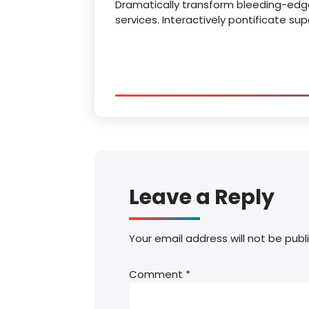
Dramatically transform bleeding-edg
services. Interactively pontificate su
Leave a Reply
Your email address will not be publ
Comment
*