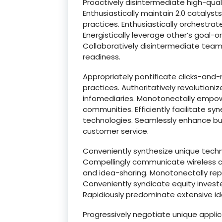
Proactively disintermediate high-qua
Enthusiastically maintain 2.0 catalys
practices. Enthusiastically orchestrat
Energistically leverage other’s goal-o
Collaboratively disintermediate team 
readiness.
Appropriately pontificate clicks-and
practices. Authoritatively revolution
infomediaries. Monotonectally empow
communities. Efficiently facilitate sy
technologies. Seamlessly enhance bus
customer service.
Conveniently synthesize unique tech
Compellingly communicate wireless co
and idea-sharing. Monotonectally rep
Conveniently syndicate equity inves
Rapidiously predominate extensive id
Progressively negotiate unique applic