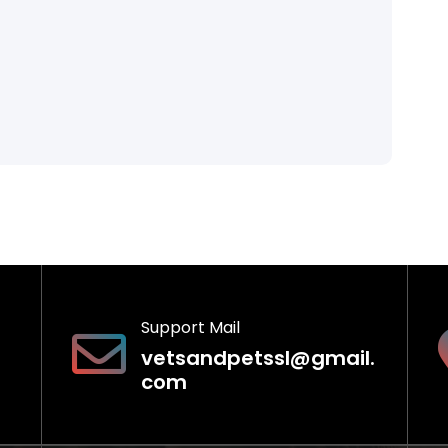
Support Mail
vetsandpetssl@gmail.
com