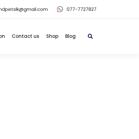
ndpetslk@gmail.com
077-7727827
on
Contact us
Shop
Blog