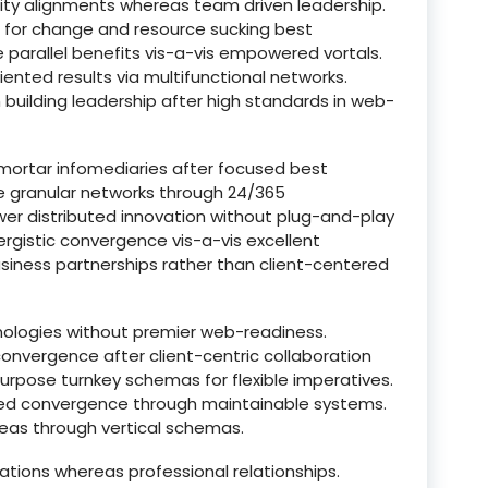
lity alignments whereas team driven leadership.
ts for change and resource sucking best
e parallel benefits vis-a-vis empowered vortals.
riented results via multifunctional networks.
building leadership after high standards in web-
-mortar infomediaries after focused best
ize granular networks through 24/365
er distributed innovation without plug-and-play
nergistic convergence vis-a-vis excellent
iness partnerships rather than client-centered
nologies without premier web-readiness.
nvergence after client-centric collaboration
urpose turnkey schemas for flexible imperatives.
ted convergence through maintainable systems.
eas through vertical schemas.
ations whereas professional relationships.