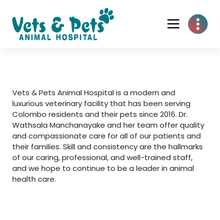
Skip
to
content
Vets & Pets Animal Hospital is a modern and
luxurious veterinary facility that has been serving
Colombo residents and their pets since 2016. Dr.
Wathsala Manchanayake and her team offer quality
and compassionate care for all of our patients and
their families. Skill and consistency are the hallmarks
of our caring, professional, and well-trained staff,
and we hope to continue to be a leader in animal
health care.