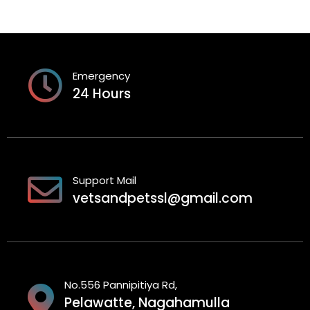
Emergency
24 Hours
Support Mail
vetsandpetssl@gmail.com
No.556 Pannipitiya Rd,
Pelawatte, Nagahamulla