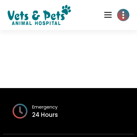
Skip
to
content
Emergency
24 Hours