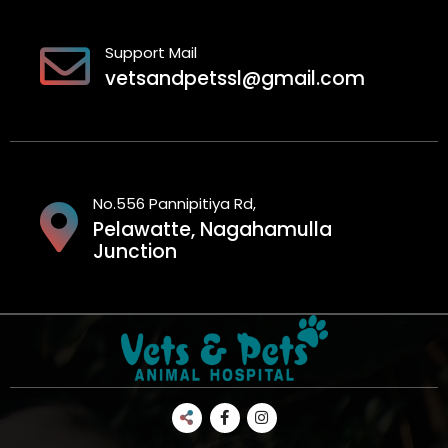
Support Mail
vetsandpetssl@gmail.com
No.556 Pannipitiya Rd,
Pelawatte, Nagahamulla
Junction