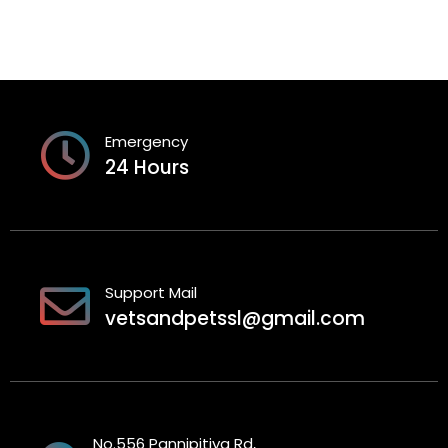
Emergency
24 Hours
Support Mail
vetsandpetssl@gmail.com
No.556 Pannipitiya Rd,