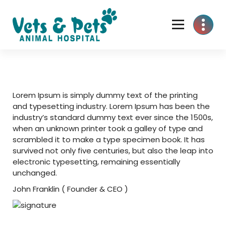
Skip
to
content
Lorem Ipsum is simply dummy text of the printing
and typesetting industry. Lorem Ipsum has been the
industry’s standard dummy text ever since the 1500s,
when an unknown printer took a galley of type and
scrambled it to make a type specimen book. It has
survived not only five centuries, but also the leap into
electronic typesetting, remaining essentially
unchanged.
John Franklin
( Founder & CEO )