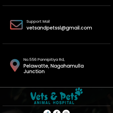
Support Mail
vetsandpetssl@gmail.com
No.556 Pannipitiya Rd,
Pelawatte, Nagahamulla
Junction