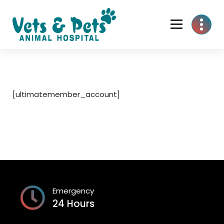
Skip
to
content
[ultimatemember_account]
Emergency
24 Hours